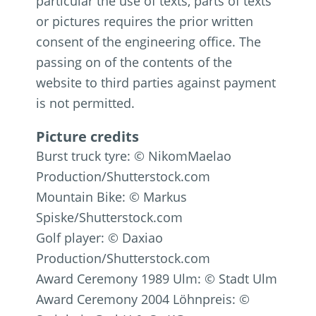
particular the use of texts, parts of texts
or pictures requires the prior written
consent of the engineering office. The
passing on of the contents of the
website to third parties against payment
is not permitted.
Picture credits
Burst truck tyre: © NikomMaelao
Production/Shutterstock.com
Mountain Bike: © Markus
Spiske/Shutterstock.com
Golf player: © Daxiao
Production/Shutterstock.com
Award Ceremony 1989 Ulm: © Stadt Ulm
Award Ceremony 2004 Löhnpreis: ©