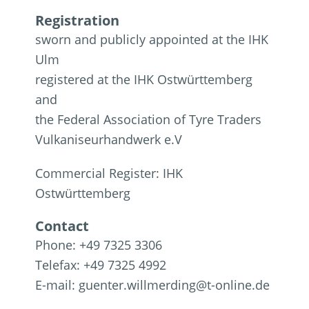
Registration
sworn and publicly appointed at the IHK
Ulm
registered at the IHK Ostwürttemberg
and
the Federal Association of Tyre Traders
Vulkaniseurhandwerk e.V
Commercial Register: IHK
Ostwürttemberg
Contact
Phone: +49 7325 3306
Telefax: +49 7325 4992
E-mail: guenter.willmerding@t-online.de