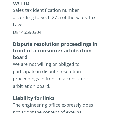
VAT ID
Sales tax identification number
according to Sect. 27 a of the Sales Tax
Law:
DE145590304
Dispute resolution proceedings in
front of a consumer arbitration
board
We are not willing or obliged to
participate in dispute resolution
proceedings in front of a consumer
arbitration board.
Liability for links
The engineering office expressly does
not adopt the content of external