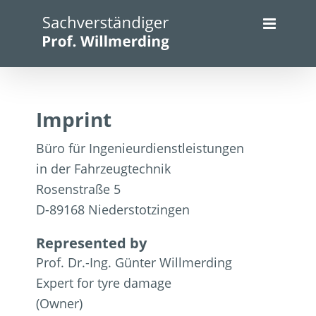
Skip
to
content
Imprint
Büro für Ingenieurdienstleistungen
in der Fahrzeugtechnik
Rosenstraße 5
D-89168 Niederstotzingen
Represented by
Prof. Dr.-Ing. Günter Willmerding
Expert for tyre damage
(Owner)