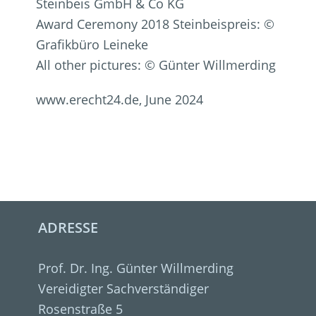
Steinbeis GmbH & Co KG
Award Ceremony 2018 Steinbeispreis: ©
Grafikbüro Leineke
All other pictures: © Günter Willmerding
www.erecht24.de, June 2024
ADRESSE
Prof. Dr. Ing. Günter Willmerding
Vereidigter Sachverständiger
Rosenstraße 5