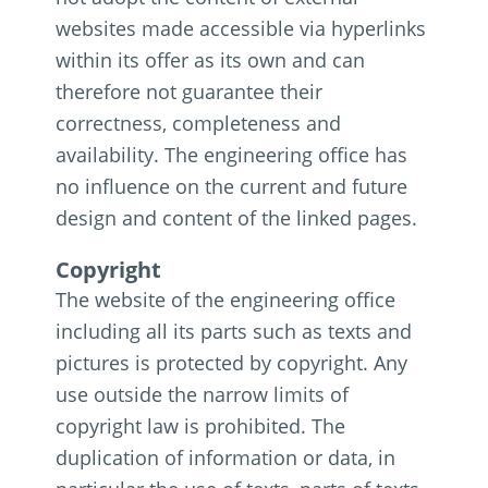
websites made accessible via hyperlinks
within its offer as its own and can
therefore not guarantee their
correctness, completeness and
availability. The engineering office has
no influence on the current and future
design and content of the linked pages.
Copyright
The website of the engineering office
including all its parts such as texts and
pictures is protected by copyright. Any
use outside the narrow limits of
copyright law is prohibited. The
duplication of information or data, in