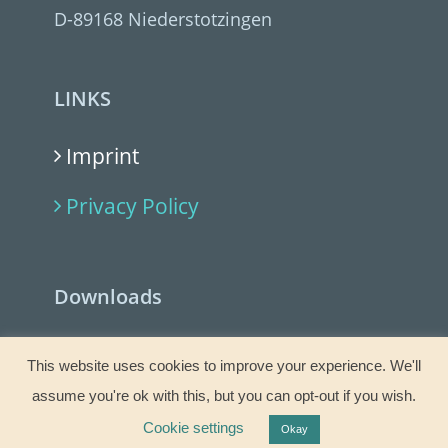
D-89168 Niederstotzingen
LINKS
Imprint
Privacy Policy
Downloads
Allgemeine Geschäftsbedingungen
This website uses cookies to improve your experience. We'll
(PDF)
assume you're ok with this, but you can opt-out if you wish.
General Terms and Conditions (PDF)
Cookie settings
Okay